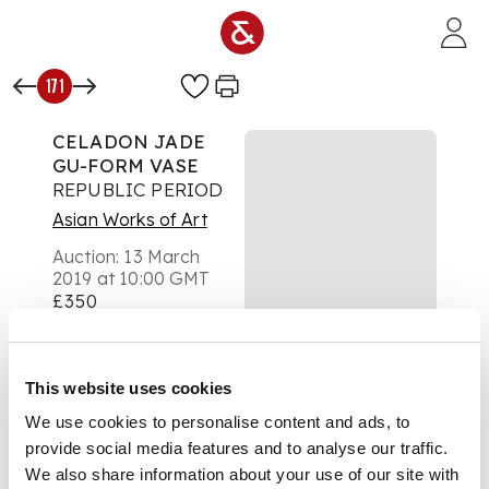
Skip to main content
171
CELADON JADE
GU-FORM VASE
REPUBLIC PERIOD
Asian Works of Art
Auction:
13 March
2019 at 10:00 GMT
£350
DESCRIPTION
the trumpet neck
carved on each side
This website uses cookies
with a pair of
We use cookies to personalise content and ads, to
confronting dragons,
above a ruyi band at
provide social media features and to analyse our traffic.
the raised mid-section
We also share information about your use of our site with