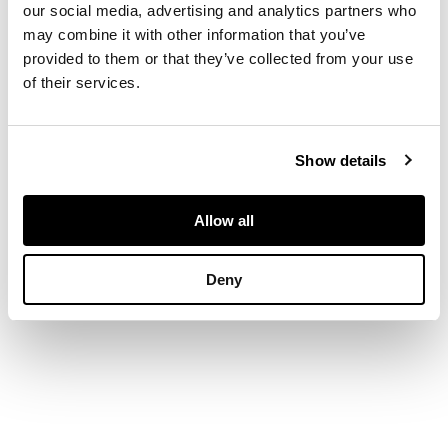
and two further pairs
our social media, advertising and analytics partners who
of dragons
may combine it with other information that you’ve
surrounding the foot,
provided to them or that they’ve collected from your use
with two pairs of
dragon-handles, the
of their services.
jade with some icy
inclusions
DIMENSIONS
Show details
14cm high
FOOTNOTE
Allow all
Provenance:
Private Aberdeen
collection.
Deny