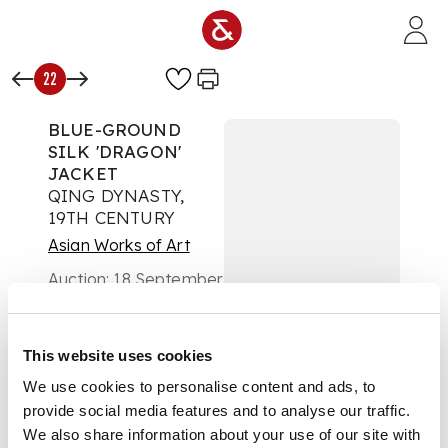
Skip to main content
22
BLUE-GROUND
SILK 'DRAGON'
JACKET
QING DYNASTY,
19TH CENTURY
Asian Works of Art
Auction:
18 September
2018 at 12:00 BST
£813
DESCRIPTION
This website uses cookies
couched in gold-
We use cookies to personalise content and ads, to
wrapped threads and
provide social media features and to analyse our traffic.
embroidered with
eight five-clawed
We also share information about your use of our site with