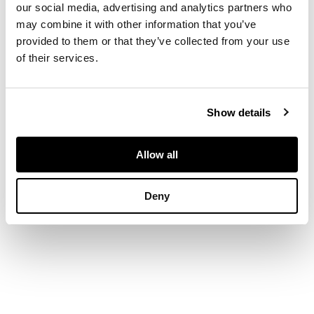
dragons pursuing
our social media, advertising and analytics partners who
flaming pearls above
may combine it with other information that you’ve
a pavilion rising amidst
provided to them or that they’ve collected from your use
colourful clouds, bats,
of their services.
and auspicious
emblems
DIMENSIONS
71cm high
Show details
FOOTNOTE
Provenance:
Allow all
Private English
collection.
Deny