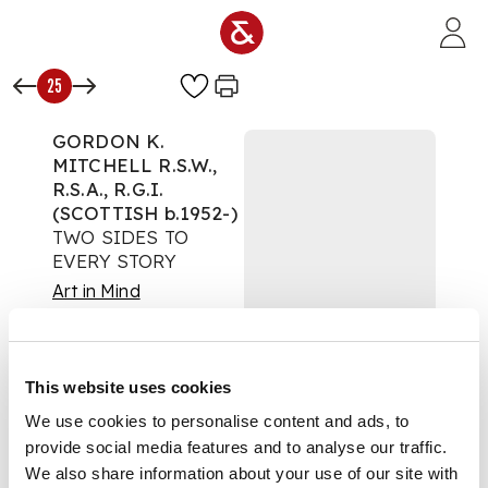
Skip to main content
25
GORDON K.
MITCHELL R.S.W.,
R.S.A., R.G.I.
(SCOTTISH b.1952-)
TWO SIDES TO
EVERY STORY
Art in Mind
Auction:
23 May 2021
at 11:00 BST
£1,700
This website uses cookies
DESCRIPTION
We use cookies to personalise content and ads, to
provide social media features and to analyse our traffic.
Hand-painted
ceramic
We also share information about your use of our site with