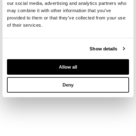
our social media, advertising and analytics partners who
may combine it with other information that you’ve
DIMENSIONS
provided to them or that they’ve collected from your use
of their services.
20cm high
FOOTNOTE
Kindly donated by
Show details
artist -
discover
more about their
Allow all
work here
Deny