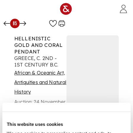
Skip to main content
85
HELLENISTIC
GOLD AND CORAL
PENDANT
GREECE, C. 2ND -
1ST CENTURY B.C.
African & Oceanic Art,
Antiquities and Natural
History
Auction:
24 November
2021 at 10:00 GMT
£500
DESCRIPTION
This website uses cookies