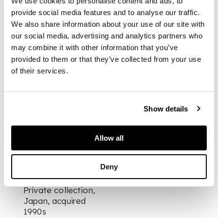
We use cookies to personalise content and ads, to
gold and coral, the
provide social media features and to analyse our traffic.
teardrop shaped
coral set in a
We also share information about your use of our site with
suspension loop
our social media, advertising and analytics partners who
bordered by two
may combine it with other information that you’ve
finely modeled
provided to them or that they’ve collected from your use
dolphins, with a silver
of their services.
bead below
Show details
DIMENSIONS
2.1cm tall
FOOTNOTE
Allow all
Provenance:
Deny
Private collection,
Japan, acquired
1990s