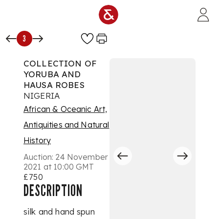
Skip to main content
3
COLLECTION OF
YORUBA AND
HAUSA ROBES
NIGERIA
African & Oceanic Art,
Antiquities and Natural
History
Auction:
24 November
2021 at 10:00 GMT
£750
DESCRIPTION
silk and hand spun