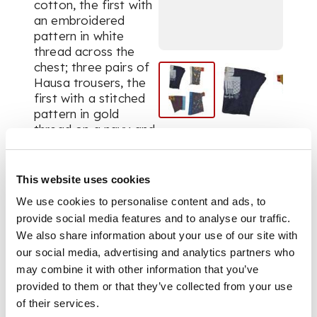
cotton, the first with
an embroidered
pattern in white
thread across the
chest; three pairs of
Hausa trousers, the
first with a stitched
pattern in gold
thread on a navy and
indigo ground, the
remaining two pairs
stitched with
This website uses cookies
elaborate
We use cookies to personalise content and ads, to
multicoloured
provide social media features and to analyse our traffic.
patterns on a blue
We also share information about your use of our site with
ground (4)
our social media, advertising and analytics partners who
may combine it with other information that you’ve
provided to them or that they’ve collected from your use
of their services.