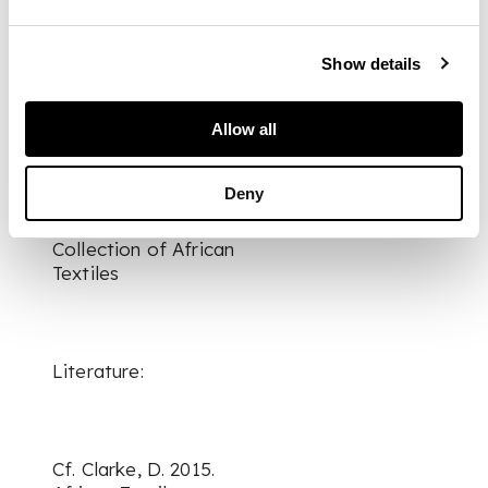
DIMENSIONS
largest 274cm x
124cm
Show details
FOOTNOTE
Provenance:
Allow all
Deny
The Keir McGuinness
Collection of African
Textiles
Literature:
Cf. Clarke, D. 2015.