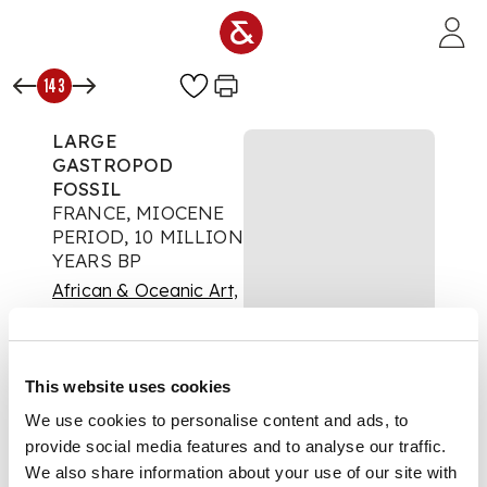
Skip to main content
143
LARGE
GASTROPOD
FOSSIL
FRANCE, MIOCENE
PERIOD, 10 MILLION
YEARS BP
African & Oceanic Art,
Antiquities and Natural
History
This website uses cookies
Auction:
24 November
2021 at 10:00 GMT
We use cookies to personalise content and ads, to
£400
provide social media features and to analyse our traffic.
DESCRIPTION
We also share information about your use of our site with