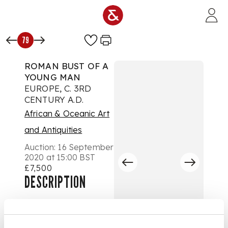
Skip to main content
79
ROMAN BUST OF A
YOUNG MAN
EUROPE, C. 3RD
CENTURY A.D.
African & Oceanic Art
and Antiquities
Auction:
16 September
2020 at 15:00 BST
£7,500
DESCRIPTION
carved marble,
shown with youthful
features and curled