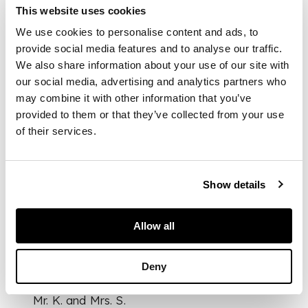
This website uses cookies
hair, the mouth subtly
parted, the gaze
We use cookies to personalise content and ads, to
looking away from
provide social media features and to analyse our traffic.
the viewer to the
We also share information about your use of our site with
right, wearing a thick
our social media, advertising and analytics partners who
cloak fastened by a
may combine it with other information that you’ve
brooch at the
provided to them or that they’ve collected from your use
shoulders
of their services.
DIMENSIONS
Show details
26.5cm tall
FOOTNOTE
Allow all
Provenance:
Deny
Mr. K. and Mrs. S.