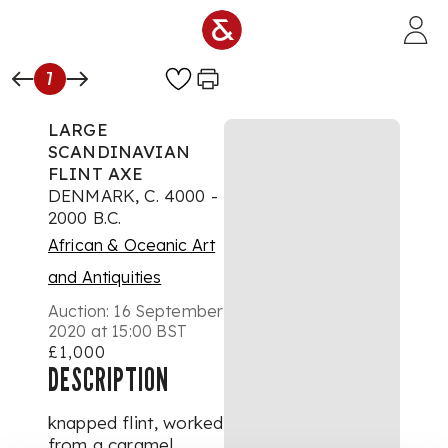
Skip to main content
7
LARGE
SCANDINAVIAN
FLINT AXE
DENMARK, C. 4000 -
2000 B.C.
African & Oceanic Art
and Antiquities
Auction:
16 September
2020 at 15:00 BST
£1,000
DESCRIPTION
knapped flint, worked
from a caramel