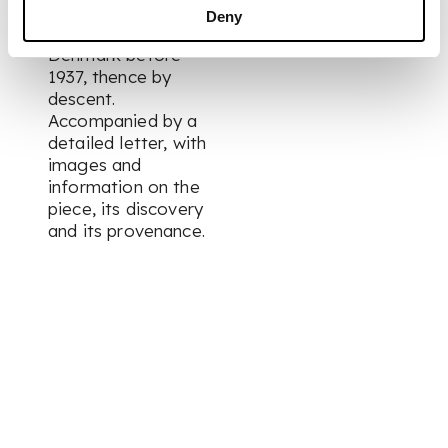
gentleman near the
Deny
town of Værløse,
Denmark before
1937, thence by
descent.
Accompanied by a
detailed letter, with
images and
information on the
piece, its discovery
and its provenance.