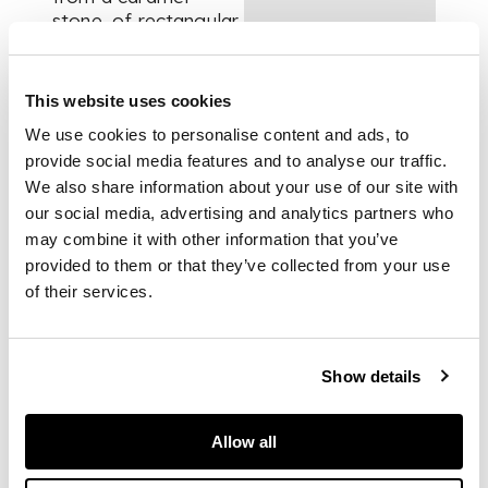
stone, of rectangular
form, tapering at
both the base and
blade, presented on
This website uses cookies
a bespoke mount
We use cookies to personalise content and ads, to
provide social media features and to analyse our traffic.
We also share information about your use of our site with
DIMENSIONS
our social media, advertising and analytics partners who
25.5cm tall
may combine it with other information that you’ve
FOOTNOTE
provided to them or that they’ve collected from your use
of their services.
Provenance:
Show details
Viggo Johansen
Knudsen, Denmark,
Allow all
discovered by the
aforementioned