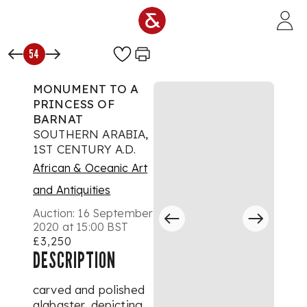
Skip to main content
54
MONUMENT TO A
PRINCESS OF
BARNAT
SOUTHERN ARABIA,
1ST CENTURY A.D.
African & Oceanic Art
and Antiquities
Auction:
16 September
2020 at 15:00 BST
£3,250
DESCRIPTION
carved and polished
alabaster, depicting