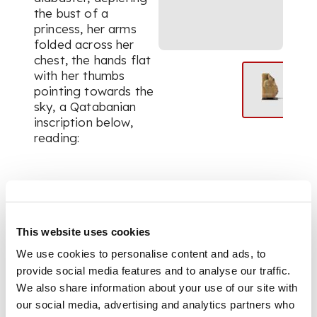
the bust of a
princess, her arms
folded across her
chest, the hands flat
with her thumbs
pointing towards the
sky, a Qatabanian
inscription below,
reading:
[.](.)rm Brnṭm Mr
This website uses cookies
We use cookies to personalise content and ads, to
partially preserving
provide social media features and to analyse our traffic.
the prenomen of the
We also share information about your use of our site with
princess, the family
our social media, advertising and analytics partners who
name of Barnat of