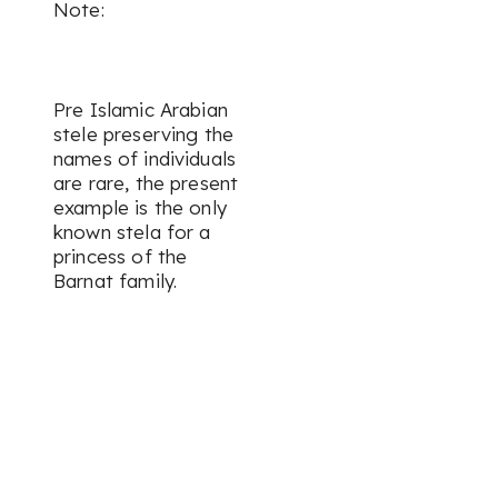
Note:
Pre Islamic Arabian
stele preserving the
names of individuals
are rare, the present
example is the only
known stela for a
princess of the
Barnat family.