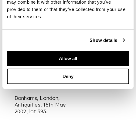
may combine it with other information that you’ve
the commune at dhu-
provided to them or that they’ve collected from your use
Marya mat surviving
of their services.
intact
DIMENSIONS
Show details
25.5cm tall
FOOTNOTE
Allow all
Provenance:
Deny
Bonhams, London,
Antiquities, 16th May
2002, lot 383.