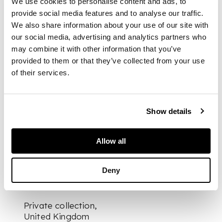
We use cookies to personalise content and ads, to
the catch plate, a
provide social media features and to analyse our traffic.
series of rings,
We also share information about your use of our site with
perhaps intended to
our social media, advertising and analytics partners who
represent bangles,
may combine it with other information that you’ve
adorn the wrist and
provided to them or that they’ve collected from your use
upper arm, presented
of their services.
on a bespoke mount
DIMENSIONS
Show details
3.5cm tall
FOOTNOTE
Allow all
Provenance:
Deny
Private collection,
United Kingdom