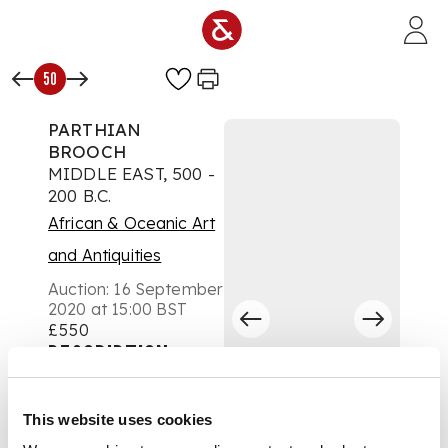
Skip to main content
50
PARTHIAN
BROOCH
MIDDLE EAST, 500 -
200 B.C.
African & Oceanic Art
and Antiquities
Auction:
16 September
2020 at 15:00 BST
£550
DESCRIPTION
cast bronze, in the
This website uses cookies
shape of a bent arm,
the fingers forming