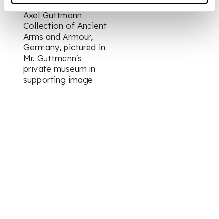
Axel Guttmann
Collection of Ancient
Arms and Armour,
Germany, pictured in
Mr. Guttmann's
private museum in
supporting image