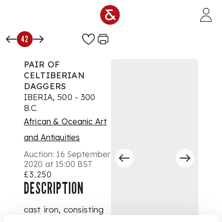
Skip to main content
42
PAIR OF
CELTIBERIAN
DAGGERS
IBERIA, 500 - 300
B.C.
African & Oceanic Art
and Antiquities
Auction:
16 September
2020 at 15:00 BST
£3,250
DESCRIPTION
cast iron, consisting
of; one dagger with