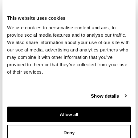
dual antennae design
pommel, handle with
This website uses cookies
central rib, remnants
of copper banding
We use cookies to personalise content and ads, to
and raised central
provide social media features and to analyse our traffic.
ridge on the blade;
We also share information about your use of our site with
one dagger with dual
our social media, advertising and analytics partners who
antennae design
may combine it with other information that you’ve
pommel, copper
provided to them or that they’ve collected from your use
banding on the
of their services.
handle and elegant
rounded guard (2)
Show details
DIMENSIONS
longest 38cm
Allow all
FOOTNOTE
Deny
Provenance: