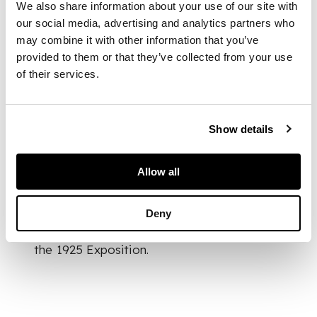
cased yellow
We also share information about your use of our site with
our social media, advertising and analytics partners who
may combine it with other information that you’ve
intaglio R. LALIQUE
provided to them or that they’ve collected from your use
of their services.
DIMENSIONS
Show details
25.8cm high
Allow all
FOOTNOTE
Deny
Lalique displayed a
Sauge
vase during
the 1925 Exposition.