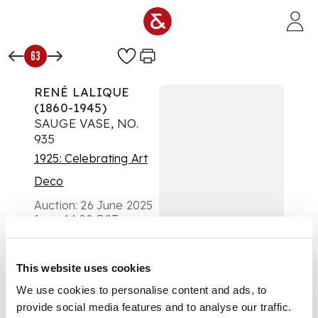
Skip to main content
63
RENÉ LALIQUE
(1860-1945)
SAUGE VASE, NO.
935
1925: Celebrating Art
Deco
Auction:
26 June 2025
from 14:00 BST
£6,300
DESCRIPTION
This website uses cookies
designed 1923
We use cookies to personalise content and ads, to
provide social media features and to analyse our traffic.