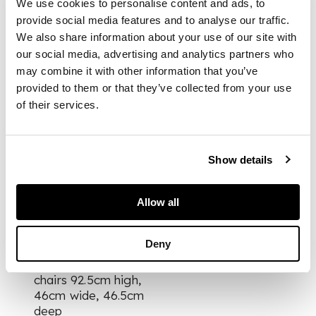
We use cookies to personalise content and ads, to
comprising walnut
provide social media features and to analyse our traffic.
and myrtle table,
with detachable legs,
We also share information about your use of our site with
and six walnut chairs,
our social media, advertising and analytics partners who
with later leatherette
may combine it with other information that you’ve
upholstery
provided to them or that they’ve collected from your use
of their services.
(9)
Show details
DIMENSIONS
Allow all
table 76.5cm high,
183.6cm long, 91.5cm
wide
Deny
chairs 92.5cm high,
46cm wide, 46.5cm
deep