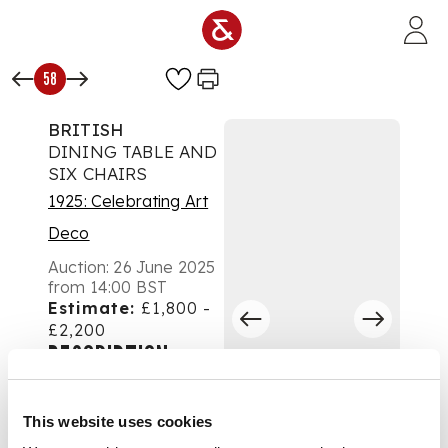
Skip to main content
58
BRITISH
DINING TABLE AND
SIX CHAIRS
1925: Celebrating Art
Deco
Auction:
26 June 2025
from 14:00 BST
Estimate:
£1,800 -
£2,200
DESCRIPTION
1930s
This website uses cookies