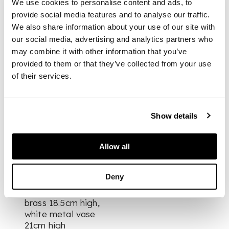
We use cookies to personalise content and ads, to
brass, together with
provide social media features and to analyse our traffic.
a white metal vase
We also share information about your use of our site with
our social media, advertising and analytics partners who
tallest stamped
may combine it with other information that you’ve
Christofle 123E, brass
provided to them or that they’ve collected from your use
stamped Christofle
of their services.
B79E, white metal
vase stamped
Christofle 156D
Show details
(3)
Allow all
DIMENSIONS
Deny
tallest 25cm high,
brass 18.5cm high,
white metal vase
21cm high