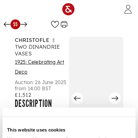
Skip to main content
55
CHRISTOFLE
‡
TWO DINANDRIE
VASES
1925: Celebrating Art
Deco
Auction:
26 June 2025
from 14:00 BST
£1,512
DESCRIPTION
circa 1930
This website uses cookies
one copper, one