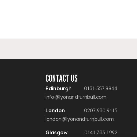
CONTACT US
Edinburgh
0131 557 8844
info@lyonandturnbull.com
London
0207 930 9115
london@lyonandturnbull.com
Glasgow
0141 333 1992