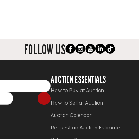
FOLLOW US
AUCTION ESSENTIALS
How to Buy at Auction
How to Sell at Auction
Auction Calendar
Request an Auction Estimate