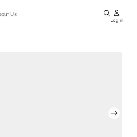
bout Us
Log in