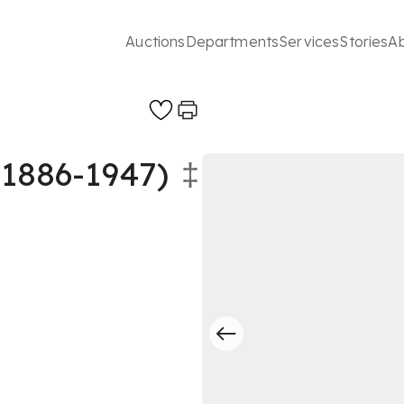
Auctions
Departments
Services
Stories
A
886-1947)
‡