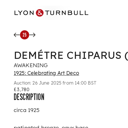
Skip to main content
25
DEMÉTRE CHIPARUS (1
AWAKENING
1925: Celebrating Art Deco
Auction:
26 June 2025 from 14:00 BST
£3,780
DESCRIPTION
circa 1925
patinated bronze, onyx base