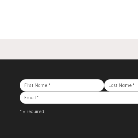
First Name
*
Last Name
*
Email
*
* = required