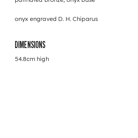
onyx engraved
D. H. Chiparus
DIMENSIONS
54.8cm high