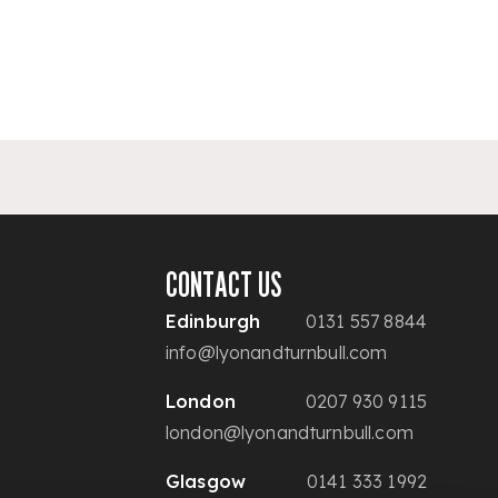
CONTACT US
Edinburgh
0131 557 8844
info@lyonandturnbull.com
London
0207 930 9115
london@lyonandturnbull.com
Glasgow
0141 333 1992