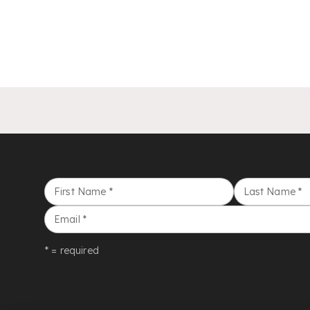
First Name
*
Last Name
*
Email
*
* = required