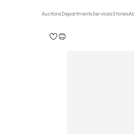
Auctions
Departments
Services
Stories
A