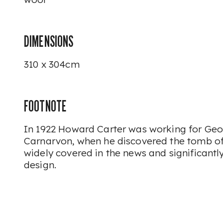
DIMENSIONS
310 x 304cm
FOOTNOTE
In 1922 Howard Carter was working for Geor
Carnarvon, when he discovered the tomb o
widely covered in the news and significantl
design.