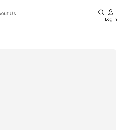
bout Us
Log in