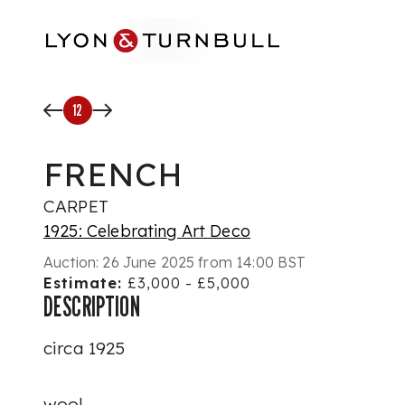
Skip to main content
12
FRENCH
CARPET
1925: Celebrating Art Deco
Auction:
26 June 2025 from 14:00 BST
Estimate:
£3,000 - £5,000
DESCRIPTION
circa 1925
wool