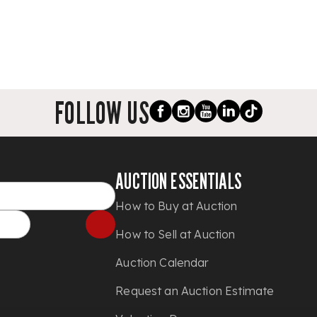
FOLLOW US
AUCTION ESSENTIALS
How to Buy at Auction
How to Sell at Auction
Auction Calendar
Request an Auction Estimate