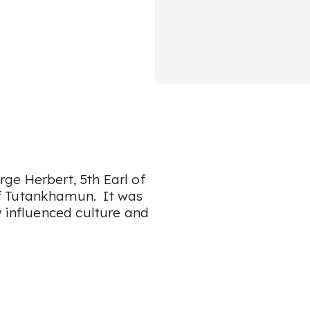
ge Herbert, 5th Earl of
f Tutankhamun. It was
y influenced culture and