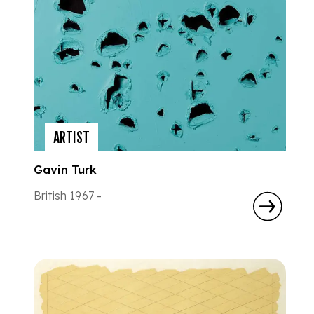
ARTIST
Gavin Turk
British 1967 -