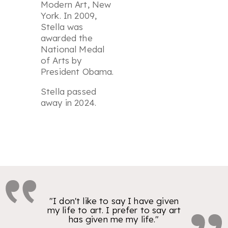
Modern Art, New
York. In 2009,
Stella was
awarded the
National Medal
of Arts by
President Obama.
Stella passed
away in 2024.
"I don't like to say I have given
my life to art. I prefer to say art
has given me my life."