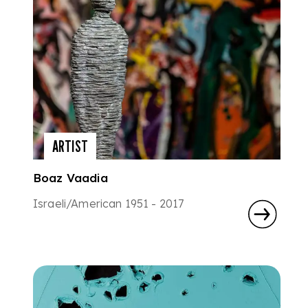
ARTIST
Boaz Vaadia
Israeli/American 1951 - 2017