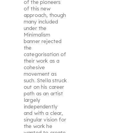
of the pioneers
of this new
approach, though
many included
under the
Minimalism
banner rejected
the
categorisation of
their work as a
cohesive
movement as
such. Stella struck
out on his career
path as an artist
largely
independently
and with a clear,
singular vision for
the work he
wanted to create.