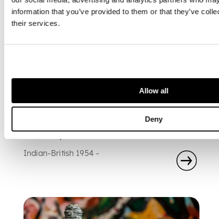
information that you’ve provided to them or that they’ve coll
their services.
Allow all
ARTIST
Deny
Anish Kapoor
Indian-British 1954 -