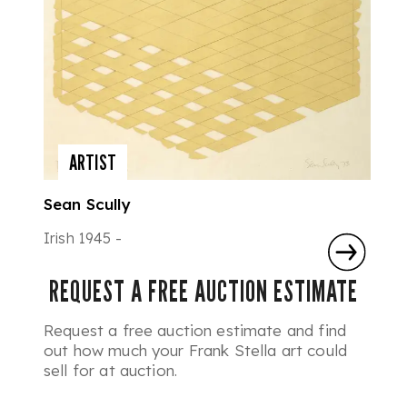
ARTIST
Sean Scully
Irish 1945 -
REQUEST A FREE AUCTION ESTIMATE
Request a free auction estimate and find
out how much your Frank Stella art could
sell for at auction.