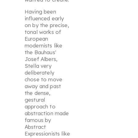
Having been
influenced early
on by the precise,
tonal works of
European
modernists like
the Bauhaus'
Josef Albers,
Stella very
deliberately
chose to move
away and past
the dense,
gestural
approach to
abstraction made
famous by
Abstract
Expressionists like