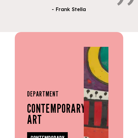
- Frank Stella
DEPARTMENT
CONTEMPORARY
ART