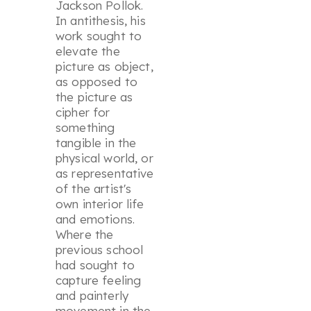
Jackson Pollok.
In antithesis, his
work sought to
elevate the
picture as object,
as opposed to
the picture as
cipher for
something
tangible in the
physical world, or
as representative
of the artist's
own interior life
and emotions.
Where the
previous school
had sought to
capture feeling
and painterly
movement in the