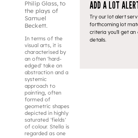
ADD A LOT ALER
Philip Glass, to
the plays of
Try our lot alert serv
Samuel
forthcoming lot mat
Beckett.
criteria you'll get an
In terms of the
details.
visual arts, it is
characterised by
an often 'hard-
edged' take on
abstraction and a
systemic
approach to
painting, often
formed of
geometric shapes
depicted in highly
saturated 'fields'
of colour. Stella is
regarded as one