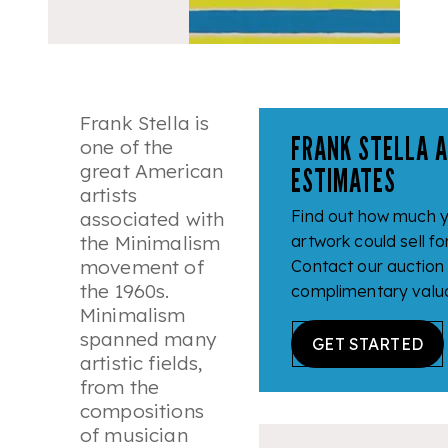
Frank Stella is
FRANK STELLA 
one of the
great American
ESTIMATES
artists
Find out how much y
associated with
the Minimalism
artwork could sell fo
movement of
Contact our auction
the 1960s.
complimentary valua
Minimalism
spanned many
GET STARTED
artistic fields,
from the
compositions
of musician