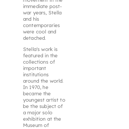
immediate post-
war years, Stella
and his
contemporaries
were cool and
detached.
Stella's work is
featured in the
collections of
important
institutions
around the world.
In 1970, he
became the
youngest artist to
be the subject of
a major solo
exhibition at the
Museum of