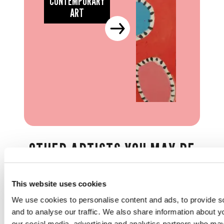
CONTEMPORARY
ART
OTHER ARTISTS YOU MAY BE
INTERESTED IN...
This website uses cookies
We use cookies to personalise content and ads, to provide s
and to analyse our traffic. We also share information about yo
our social media, advertising and analytics partners who may