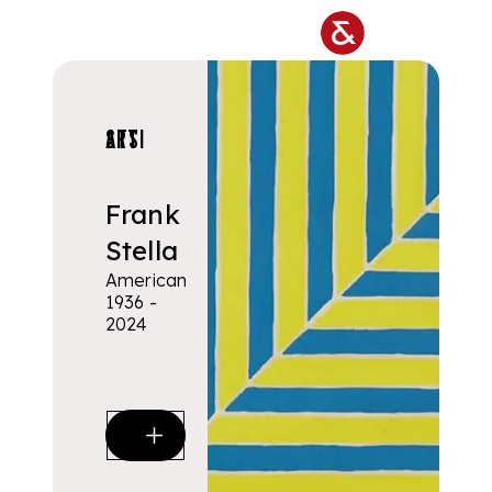
Skip to main content
ARTISTS
Frank
Stella
American
1936 -
2024