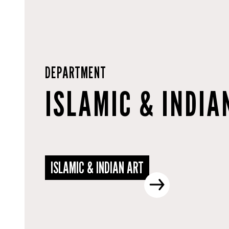
DEPARTMENT
ISLAMIC & INDIA
ISLAMIC & INDIAN ART