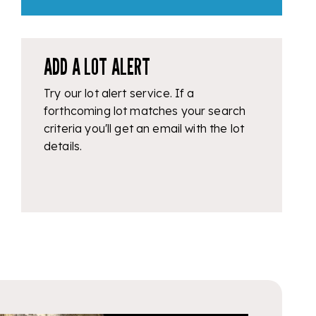
ADD A LOT ALERT
Try our lot alert service. If a
forthcoming lot matches your search
criteria you'll get an email with the lot
details.