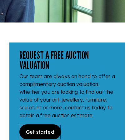
REQUEST A FREE AUCTION
VALUATION
Our team are always on hand to offer a
complimentary auction valuation.
Whether you are looking to find out the
value of your art, jewellery, furniture,
sculpture or more, contact us today to
obtain a free auction estimate.
Get started