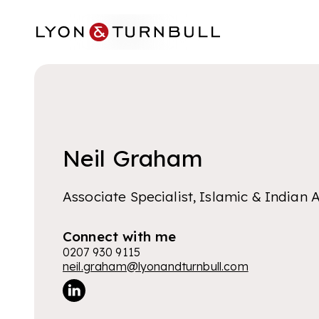
Skip to main content
Neil Graham
Associate Specialist, Islamic & Indian A
Connect with me
0207 930 9115
neil.graham@lyonandturnbull.com