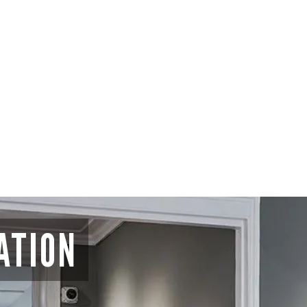
ATION