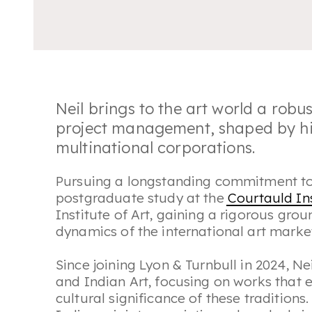
Neil brings to the art world a robu
project management, shaped by his
multinational corporations.
Pursuing a longstanding commitment to 
postgraduate study at the
Courtauld Ins
Institute of Art, gaining a rigorous grou
dynamics of the international art marke
Since joining Lyon & Turnbull in 2024, Ne
and Indian Art, focusing on works that 
cultural significance of these traditions. 