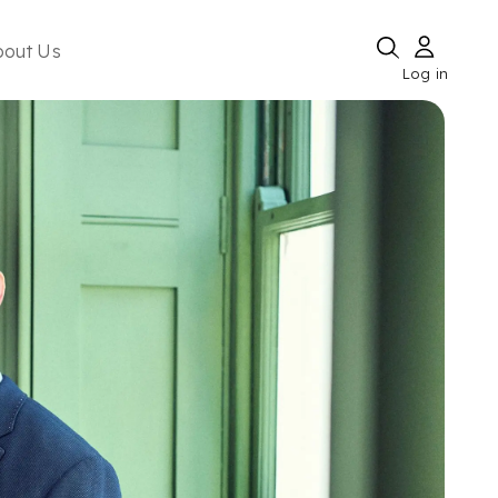
bout Us
Log in