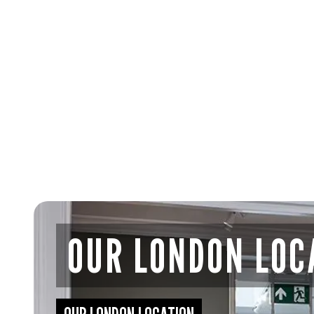
OUR LONDON LOC