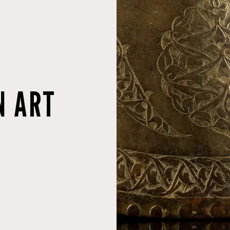
N ART