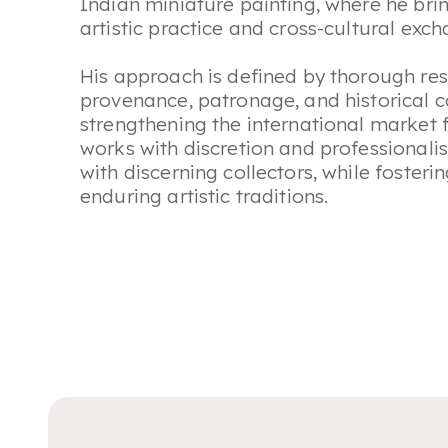
Indian miniature painting, where he br
artistic practice and cross-cultural exc
His approach is defined by thorough res
provenance, patronage, and historical 
strengthening the international market f
works with discretion and professionali
with discerning collectors, while foster
enduring artistic traditions.