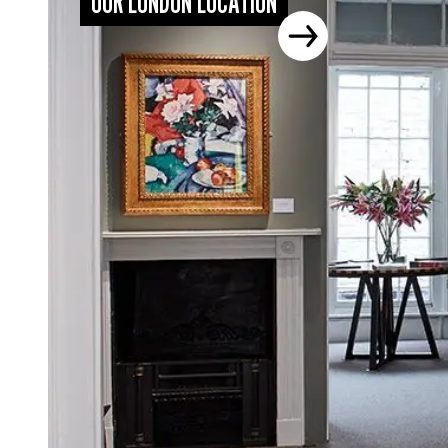
OUR LONDON LOCATION