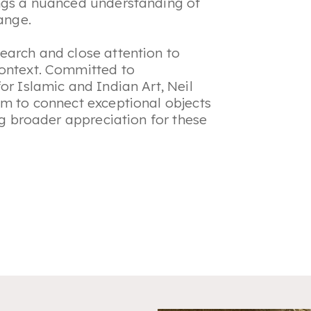
ings a nuanced understanding of
hange.
earch and close attention to
context. Committed to
or Islamic and Indian Art, Neil
sm to connect exceptional objects
ing broader appreciation for these