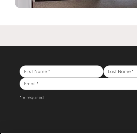
First Name
*
Last Name
*
Email
*
* = required