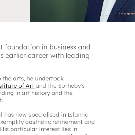
st foundation in business and
 earlier career with leading
the arts, he undertook
titute of Art
and the Sotheby's
nding in art history and the
t.
il has now specialised in Islamic
exemplify aesthetic refinement and
His particular interest lies in