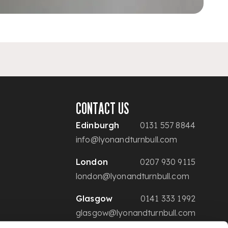
CONTACT US
Edinburgh
0131 557 8844
info@lyonandturnbull.com
London
0207 930 9115
london@lyonandturnbull.com
Glasgow
0141 333 1992
glasgow@lyonandturnbull.com