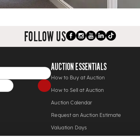
FOLLOW US
AUCTION ESSENTIALS
How to Buy at Auction
How to Sell at Auction
Auction Calendar
Request an Auction Estimate
Valuation Days