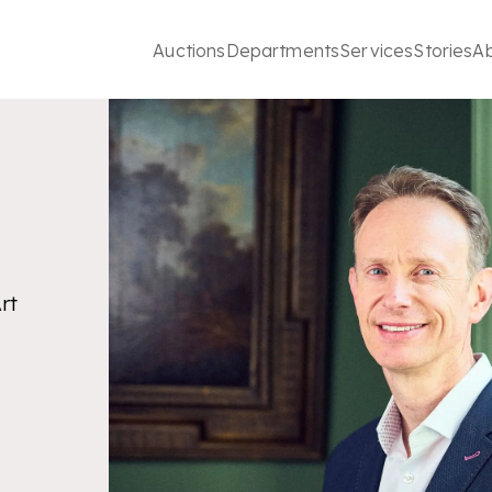
Auctions
Departments
Services
Stories
A
rt