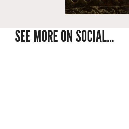
SEE MORE ON SOCIAL...