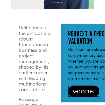
Neil brings to
REQUEST A FREE
the art world a
robust
VALUATION
foundation in
Our team are always
business and
project
complimentary aucti
management,
Whether you are look
shaped by his
value of your art, jew
earlier career
sculpture or more, c
with leading
obtain a free auctio
multinational
corporations.
Get started
Pursuing a
longstanding