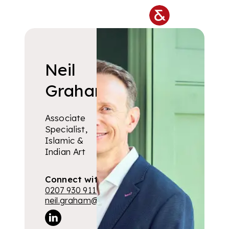
Skip to main content
Neil
Graham
Associate
Specialist,
Islamic &
Indian Art
Connect with me
0207 930 9115
neil.graham@lyonandturnbull.com