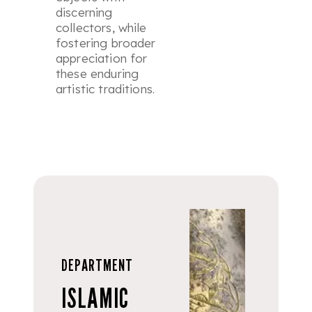
discerning
collectors, while
fostering broader
appreciation for
these enduring
artistic traditions.
DEPARTMENT
ISLAMIC