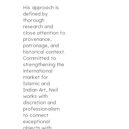
His approach is
defined by
thorough
research and
close attention to
provenance,
patronage, and
historical context.
Committed to
strengthening the
international
market for
Islamic and
Indian Art, Neil
works with
discretion and
professionalism
to connect
exceptional
objects with