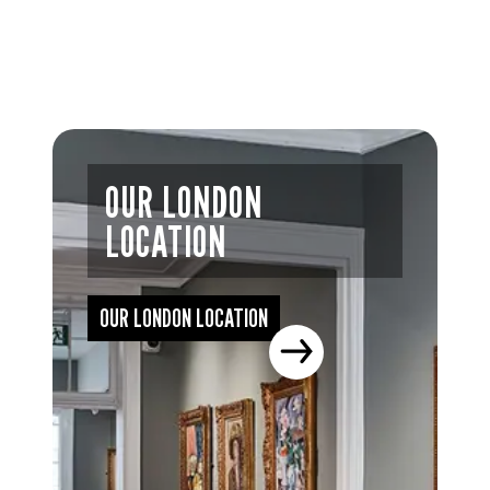
OUR LONDON
LOCATION
OUR LONDON LOCATION