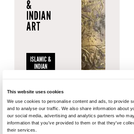
&
INDIAN
ART
ISLAMIC &
INDIAN
ART
This website uses cookies
We use cookies to personalise content and ads, to provide s
and to analyse our traffic. We also share information about yo
our social media, advertising and analytics partners who may
SEE MORE ON SOCIAL...
information that you’ve provided to them or that they’ve coll
their services.