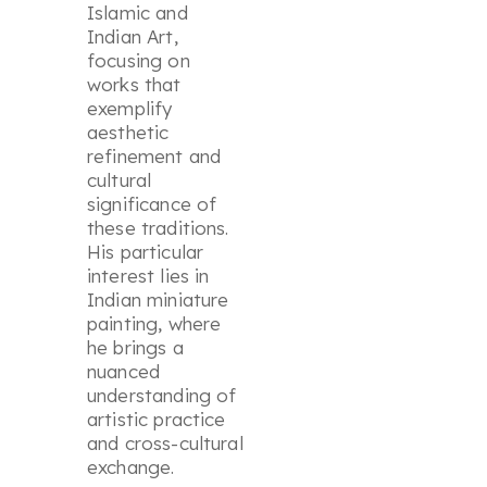
Islamic and
Indian Art,
focusing on
works that
exemplify
aesthetic
refinement and
cultural
significance of
these traditions.
His particular
interest lies in
Indian miniature
painting, where
he brings a
nuanced
understanding of
artistic practice
and cross-cultural
exchange.