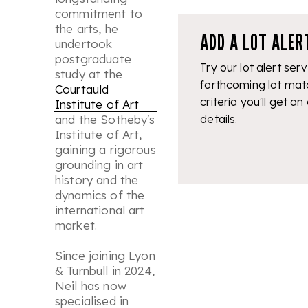
commitment to
the arts, he
ADD A LOT ALER
undertook
postgraduate
Try our lot alert serv
study at the
forthcoming lot mat
Courtauld
criteria you'll get an
Institute of Art
and the Sotheby's
details.
Institute of Art,
gaining a rigorous
grounding in art
history and the
dynamics of the
international art
market.
Since joining Lyon
& Turnbull in 2024,
Neil has now
specialised in