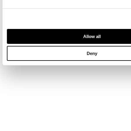
Allow all
Deny