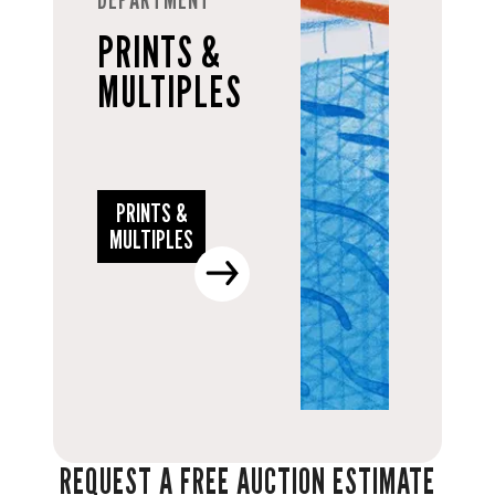
PRINTS &
MULTIPLES
PRINTS &
MULTIPLES
REQUEST A FREE AUCTION ESTIMATE