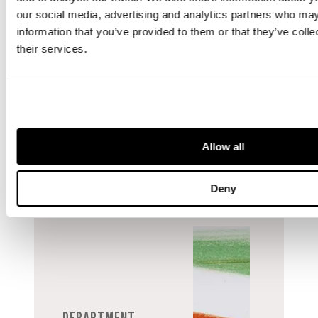
a deep
our social media, advertising and analytics partners who may
understanding of
information that you’ve provided to them or that they’ve coll
the art market
their services.
and extensive
knowledge of
Prints & Multiples
through the ages.
Allow all
Deny
DEPARTMENT