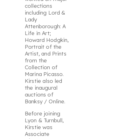
collections
including
Lord &
Lady
Attenborough: A
Life in Art
;
Howard Hodgkin,
Portrait of the
Artist
, and
Prints
from the
Collection of
Marina Picasso
.
Kirstie also led
the inaugural
auctions of
Banksy / Online
.
Before joining
Lyon & Turnbull,
Kirstie was
Associate