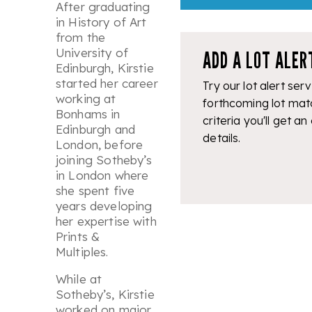
After graduating
in History of Art
from the
University of
ADD A LOT ALER
Edinburgh, Kirstie
started her career
Try our lot alert serv
working at
forthcoming lot mat
Bonhams in
criteria you'll get an
Edinburgh and
details.
London, before
joining Sotheby’s
in London where
she spent five
years developing
her expertise with
Prints &
Multiples.
While at
Sotheby’s, Kirstie
worked on major