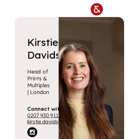
Skip to main content
Kirstie
Davidson
Head of
Prints &
Multiples
| London
Connect with me
0207 930 9115
kirstie.davidson@lyonandturnbull.com