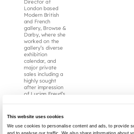
Director at
London based
Modern British
and French
gallery, Browse &
Darby, where she
worked on the
gallery’s diverse
exhibition
calendar, and
major private
sales including a
highly sought
after impression
of Lucian Freud’s
Eli
.
Her experience
This website uses cookies
across galleries
and auction
We use cookies to personalise content and ads, to provide s
houses has given
and to analyse our traffic. We also share information about yo