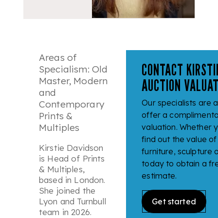
Areas of
CONTACT KIRSTI
Specialism: Old
Master, Modern
AUCTION VALUAT
and
Our specialists are 
Contemporary
Prints &
offer a complimenta
Multiples
valuation. Whether y
find out the value of 
Kirstie Davidson
furniture, sculpture
is Head of Prints
today to obtain a fr
& Multiples,
estimate.
based in London.
She joined the
Lyon and Turnbull
Get started
team in 2026.