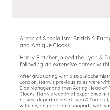
Areas of Specialism: British & Eur
and Antique Clocks
Harry Fletcher joined the Lyon & Tu
following an extensive career with
After graduating with a BSc Biochemist
London, Harry’s previous roles were wi
Bids Manager and then Acting Head of F
Clocks. Harry’s wealth of experience in 
busiest departments at Lyon & Turnbull, 
with any enquiries and supports with va