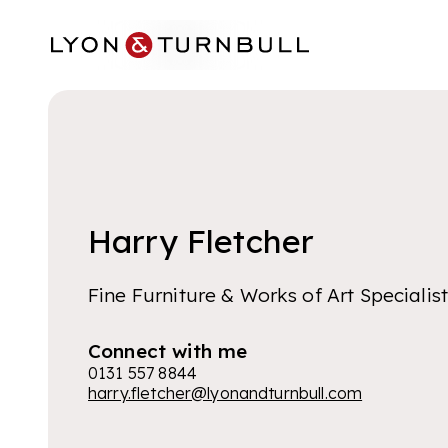
Skip to main content
Harry Fletcher
Fine Furniture & Works of Art Specialis
Connect with me
0131 557 8844
harry.fletcher@lyonandturnbull.com