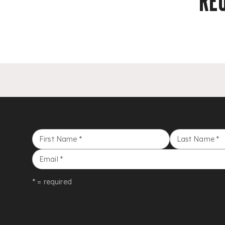
RE
First Name
*
Last Name
*
Email
*
* = required