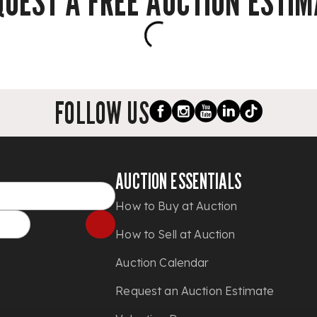
QUEST A FREE AUCTION ESTIM
FOLLOW US
AUCTION ESSENTIALS
How to Buy at Auction
How to Sell at Auction
Auction Calendar
Request an Auction Estimate