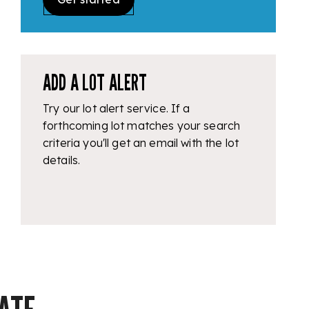
ADD A LOT ALERT
Try our lot alert service. If a
forthcoming lot matches your search
criteria you'll get an email with the lot
details.