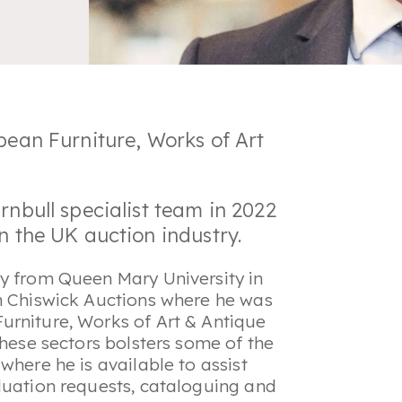
opean Furniture, Works of Art
rnbull specialist team in 2022
in the UK auction industry.
ry from Queen Mary University in
th Chiswick Auctions where he was
urniture, Works of Art & Antique
these sectors bolsters some of the
where he is available to assist
luation requests, cataloguing and