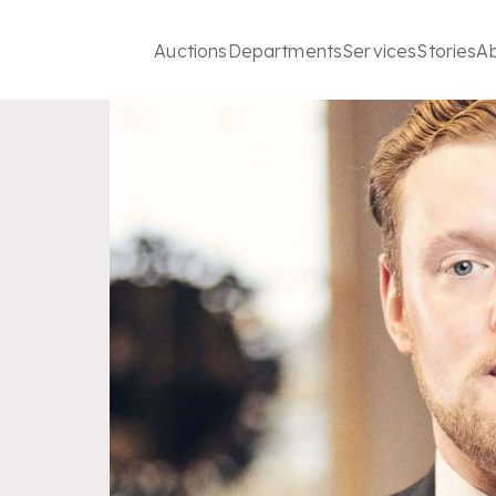
Auctions
Departments
Services
Stories
A
t