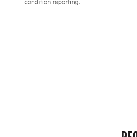
condition reporting.