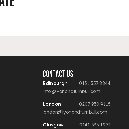
ATE
CONTACT US
Edinburgh
0131 557 8844
info@lyonandturnbull.com
London
0207 930 9115
london@lyonandturnbull.com
Glasgow
0141 333 1992