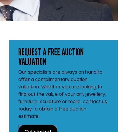
REQUEST A FREE AUCTION
VALUATION
Our specialists are always on hand to
offer a complimentary auction
valuation. Whether you are looking to
find out the value of your art, jewellery,
furniture, sculpture or more, contact us
today to obtain a free auction
estimate.
Get started