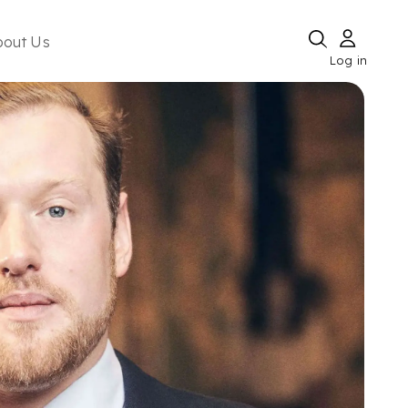
bout Us
Log in