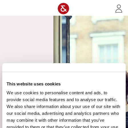
Skip to main content
It looks
like this
page has
escaped
our digital
auction
house and
gone on
an
adventure.
This website uses cookies
Do not
We use cookies to personalise content and ads, to
worry, we
provide social media features and to analyse our traffic.
are on the
We also share information about your use of our site with
case to
our social media, advertising and analytics partners who
bring it
back. In
may combine it with other information that you’ve
the
provided to them or that they’ve collected from your use