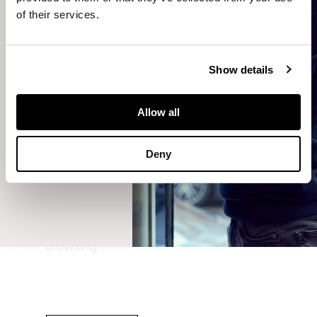
meantime,
of their services.
you can
navigate
back to
Show details
our
homepage
or explore
Allow all
wonderful
and
fascinating
Deny
lots from
our sales
on our
website.
Happy
browsing.